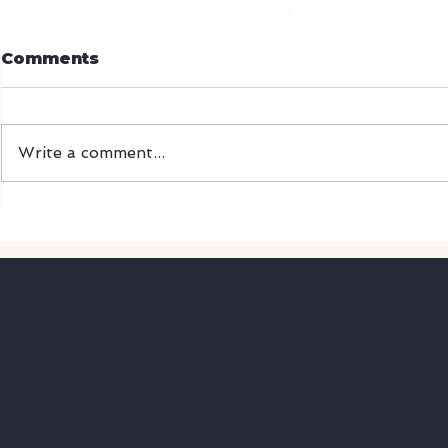
CBP mode
Comments
electroni
enrollme
Release Dat
01/06/2026
Write a comment...
ACE Portal t
paper-based
WASHINGTO
IPA Tariff Timeline:
community c
From Liberation Day to
refunds, tha
Supreme Court Ruling
(2025-2026)
upgrades to
VIS
T
A
G
L
OBAL
L
O
GISTICS