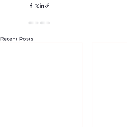
Recent Posts