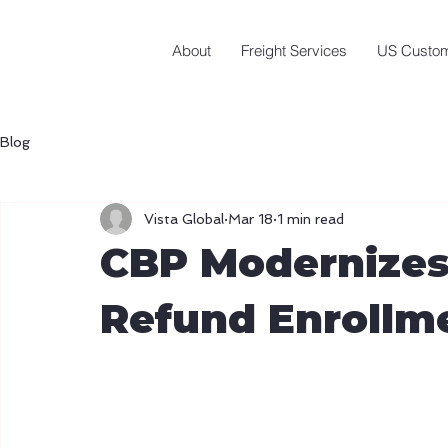
About
Freight Services
US Custom
Blog
Vista Global
Mar 18
1 min read
CBP Modernizes
Refund Enrollm