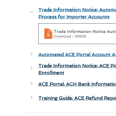
Trade Information Notice: Automa
Process for Importer Accounts
Trade Information Notice Aut
Download • 398KB
Automated ACE Portal Account Ap
Trade Information Notice: ACE Po
Enrollment
ACE Portal: ACH Bank Informatio
Training Guide: ACE Refund Repo